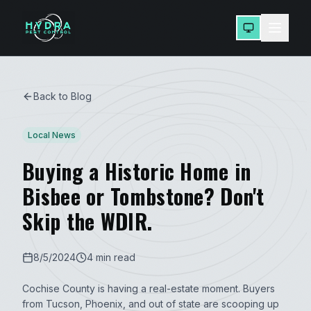
Back to Blog
Local News
Buying a Historic Home in
Bisbee or Tombstone? Don't
Skip the WDIR.
8/5/2024
4 min read
Cochise County is having a real-estate moment. Buyers
from Tucson, Phoenix, and out of state are scooping up