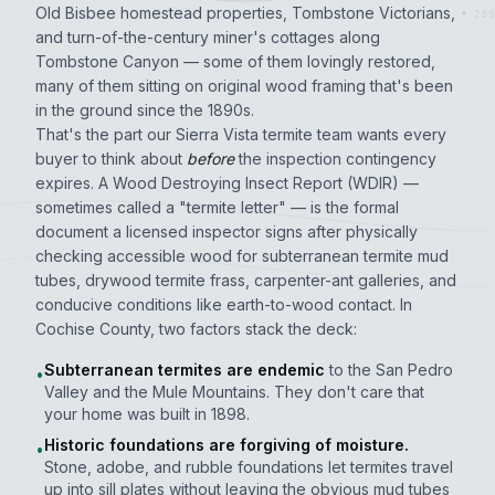
Old Bisbee homestead properties, Tombstone Victorians,
289
and turn-of-the-century miner's cottages along
Tombstone Canyon — some of them lovingly restored,
many of them sitting on original wood framing that's been
in the ground since the 1890s.
That's the part our Sierra Vista termite team wants every
buyer to think about
before
the inspection contingency
expires. A Wood Destroying Insect Report (WDIR) —
sometimes called a "termite letter" — is the formal
document a licensed inspector signs after physically
checking accessible wood for subterranean termite mud
tubes, drywood termite frass, carpenter-ant galleries, and
conducive conditions like earth-to-wood contact. In
Cochise County, two factors stack the deck:
Subterranean termites are endemic
to the San Pedro
•
Valley and the Mule Mountains. They don't care that
your home was built in 1898.
Historic foundations are forgiving of moisture.
•
Stone, adobe, and rubble foundations let termites travel
up into sill plates without leaving the obvious mud tubes