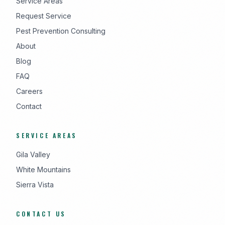
Service Areas
Request Service
Pest Prevention Consulting
About
Blog
FAQ
Careers
Contact
SERVICE AREAS
Gila Valley
White Mountains
Sierra Vista
CONTACT US