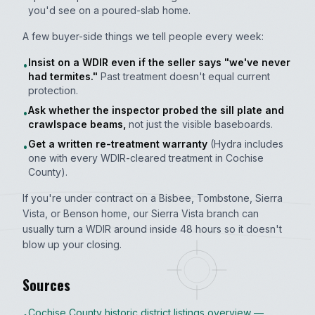
you'd see on a poured-slab home.
A few buyer-side things we tell people every week:
Insist on a WDIR even if the seller says "we've never
•
had termites."
Past treatment doesn't equal current
protection.
Ask whether the inspector probed the sill plate and
•
crawlspace beams,
not just the visible baseboards.
Get a written re-treatment warranty
(Hydra includes
•
one with every WDIR-cleared treatment in Cochise
County).
If you're under contract on a Bisbee, Tombstone, Sierra
Vista, or Benson home, our Sierra Vista branch can
usually turn a WDIR around inside 48 hours so it doesn't
blow up your closing.
Sources
Cochise County historic district listings overview —