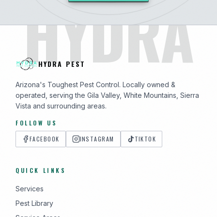
HYDRA
HYDRA PEST
Arizona's Toughest Pest Control. Locally owned &
operated, serving the Gila Valley, White Mountains, Sierra
Vista and surrounding areas.
FOLLOW US
FACEBOOK
INSTAGRAM
TIKTOK
QUICK LINKS
Services
Pest Library