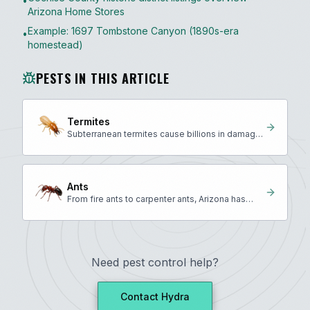
•
Arizona Home Stores
Example: 1697 Tombstone Canyon (1890s-era
•
homestead)
PESTS IN THIS ARTICLE
Termites
Subterranean termites cause billions in damage
annually across the U.S.
Ants
From fire ants to carpenter ants, Arizona has
many invasive species.
Need pest control help?
Contact Hydra