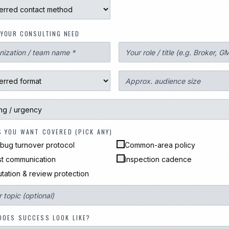
YOUR CONSULTING NEED
S YOU WANT COVERED (PICK ANY)
bug turnover protocol
Common-area policy
t communication
Inspection cadence
tation & review protection
DOES SUCCESS LOOK LIKE?