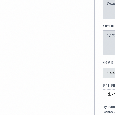
ANYTHI
HOW DI
OPTION
Ad
By subm
request