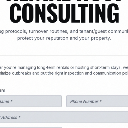
CONSULTING
1
g protocols, turnover routines, and tenant/guest communi
protect your reputation and your property.
 you're managing long-term rentals or hosting short-term stays, we'
imize outbreaks and put the right inspection and communication poli
3247
NFO