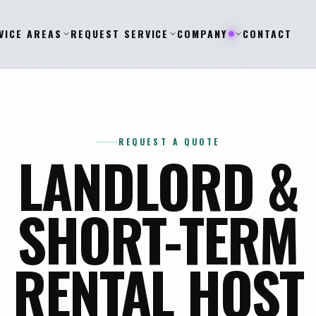
VICE AREAS
REQUEST SERVICE
COMPANY
CONTACT
REQUEST A QUOTE
LANDLORD &
SHORT-TERM
RENTAL HOST