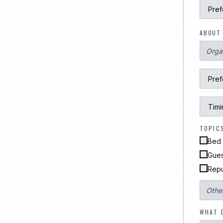
ABOUT 
TOPIC
Bed 
Gues
Repu
WHAT 