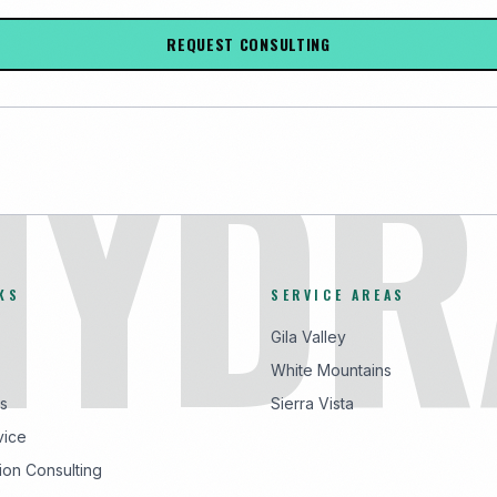
REQUEST CONSULTING
HYDR
KS
SERVICE AREAS
Gila Valley
White Mountains
s
Sierra Vista
vice
ion Consulting