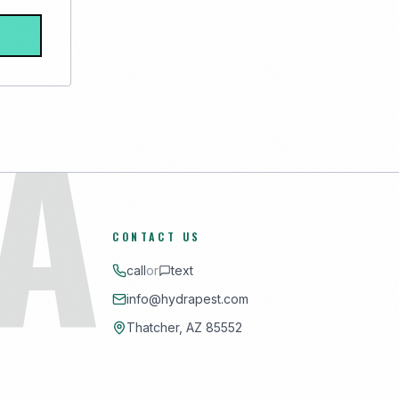
A
CONTACT US
call
or
text
info@hydrapest.com
Thatcher, AZ 85552