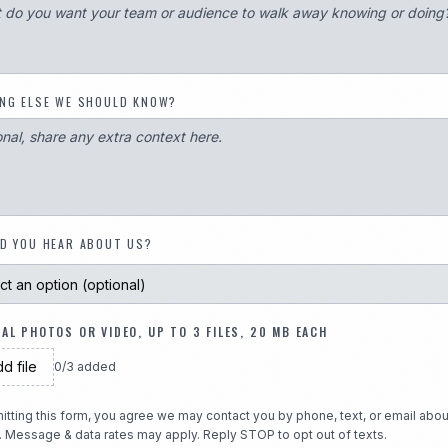
NG ELSE WE SHOULD KNOW?
D YOU HEAR ABOUT US?
AL PHOTOS OR VIDEO, UP TO 3 FILES, 20 MB EACH
d file
0
/
3
added
itting this form, you agree we may contact you by phone, text, or email abou
. Message & data rates may apply. Reply STOP to opt out of texts.