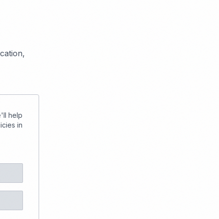
cation,
ll help
cies in