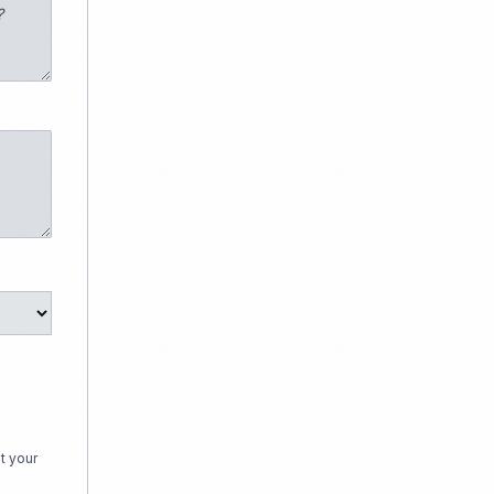
t your