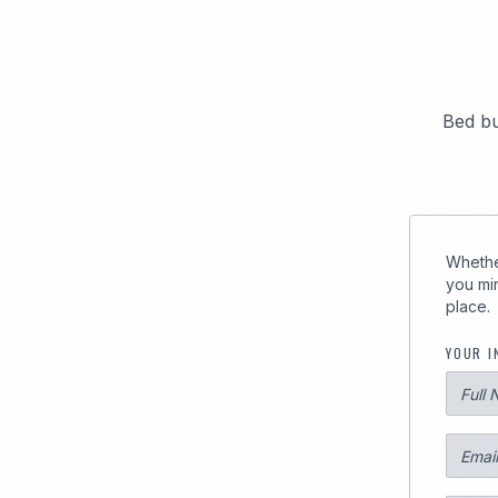
289
Bed bu
Whether
you min
place.
YOUR I