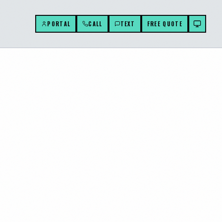
PORTAL
CALL
TEXT
FREE QUOTE