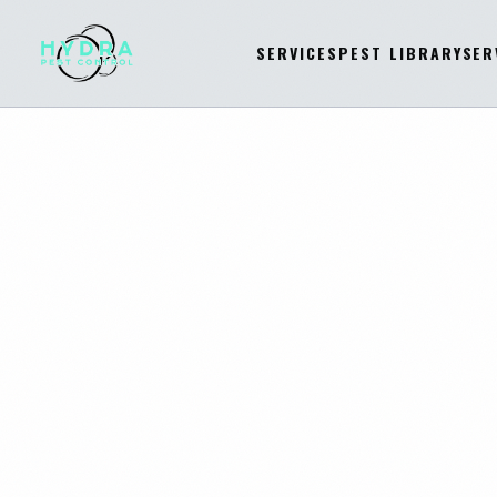
SERVICES
PEST LIBRARY
SER