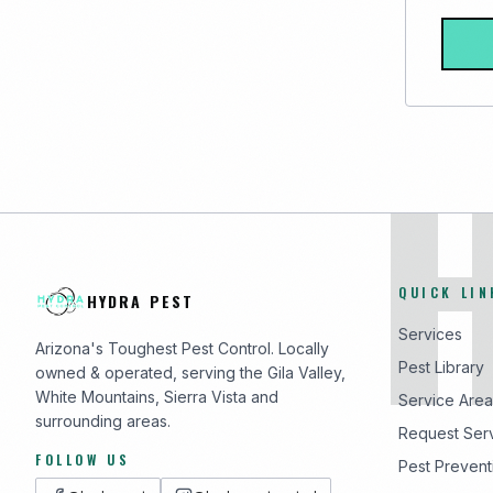
QUICK LIN
HYDRA PEST
Services
Arizona's Toughest Pest Control. Locally
Pest Library
owned & operated, serving the Gila Valley,
White Mountains, Sierra Vista and
Service Area
surrounding areas.
Request Ser
FOLLOW US
Pest Prevent