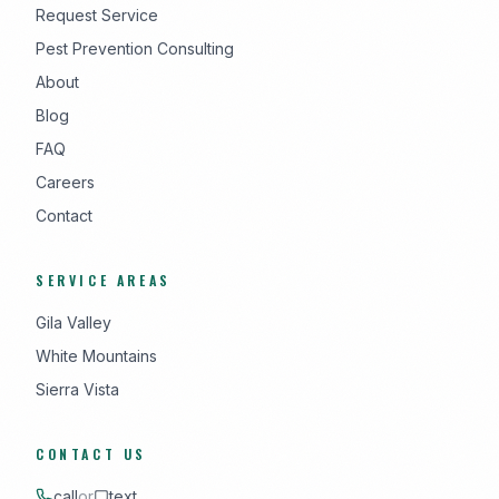
Request Service
Pest Prevention Consulting
About
Blog
FAQ
Careers
Contact
SERVICE AREAS
Gila Valley
White Mountains
Sierra Vista
CONTACT US
call
or
text