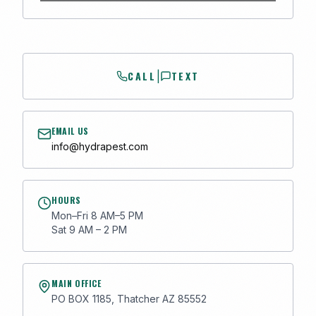
CALL
TEXT
|
EMAIL US
info@hydrapest.com
HOURS
Mon–Fri 8 AM–5 PM
Sat 9 AM – 2 PM
MAIN OFFICE
PO BOX 1185, Thatcher AZ 85552