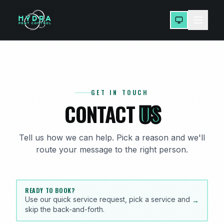
GET IN TOUCH
CONTACT
US
Tell us how we can help. Pick a reason and we'll
route your message to the right person.
READY TO BOOK?
Use our quick service request, pick a service and
→
skip the back-and-forth.