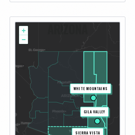
ARIZONA
+
−
WHITE MOUNTAINS
GILA VALLEY
SIERRA VISTA