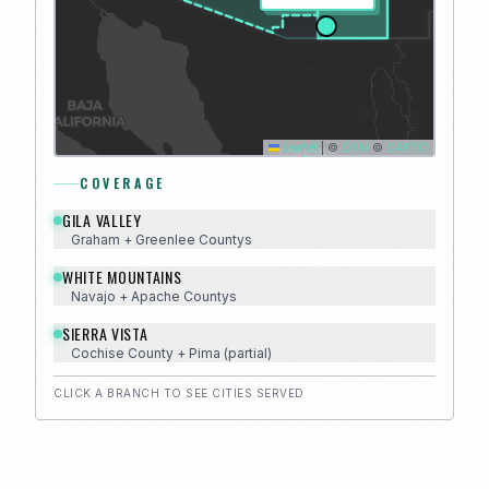
Leaflet
|
©
OSM
©
CARTO
COVERAGE
GILA VALLEY
Graham + Greenlee
County
s
WHITE MOUNTAINS
Navajo + Apache
County
s
SIERRA VISTA
Cochise
County
+ Pima (partial)
CLICK A BRANCH TO SEE CITIES SERVED