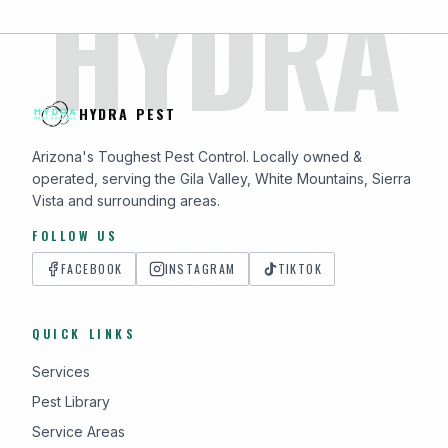
HYDRA
HYDRA PEST
Arizona's Toughest Pest Control. Locally owned &
operated, serving the Gila Valley, White Mountains, Sierra
Vista and surrounding areas.
FOLLOW US
FACEBOOK
INSTAGRAM
TIKTOK
QUICK LINKS
Services
Pest Library
Service Areas