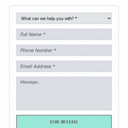
289
SEND MESSAGE