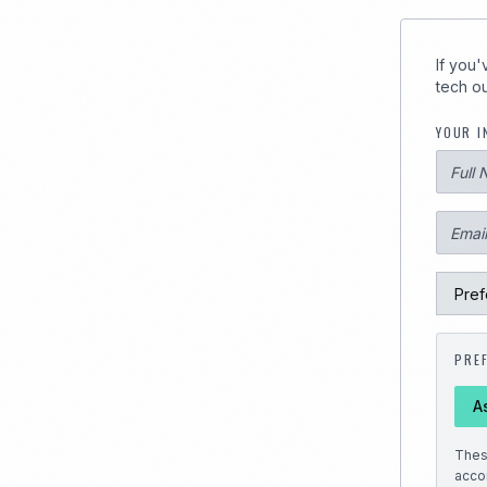
289
If you
tech ou
YOUR I
PRE
A
Thes
acco