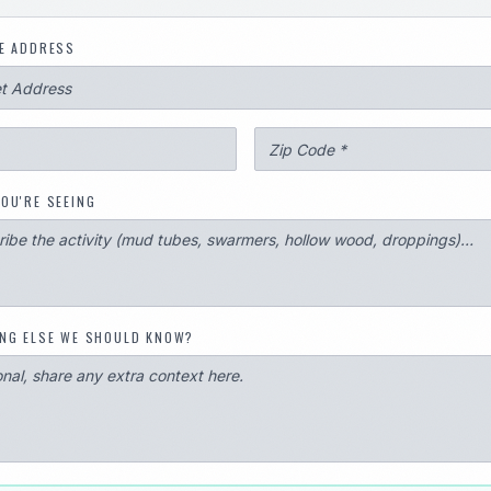
E ADDRESS
OU'RE SEEING
NG ELSE WE SHOULD KNOW?