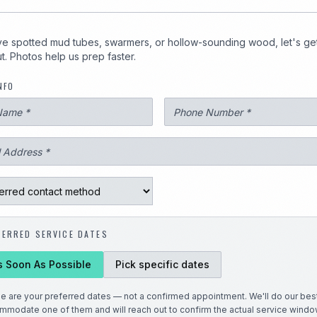
1
've spotted mud tubes, swarmers, or hollow-sounding wood, let's ge
t. Photos help us prep faster.
NFO
3247
FERRED SERVICE DATES
s Soon As Possible
Pick specific dates
e are your preferred dates — not a confirmed appointment. We'll do our best
mmodate one of them and will reach out to confirm the actual service windo