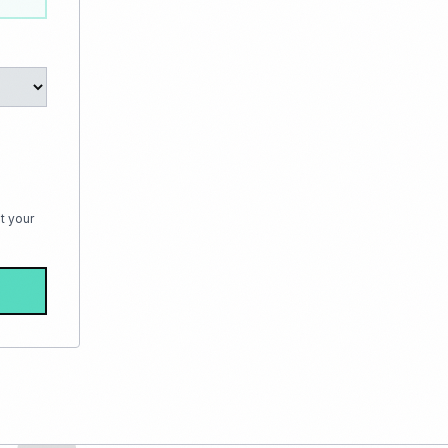
t your