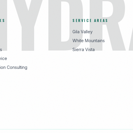
HYDR
KS
SERVICE AREAS
Gila Valley
White Mountains
s
Sierra Vista
vice
ion Consulting