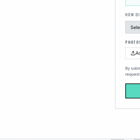
HOW DI
PHOTOS
Ad
By subm
request