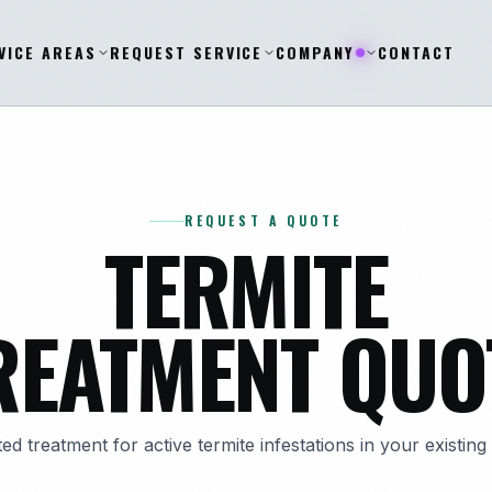
VICE AREAS
REQUEST SERVICE
COMPANY
CONTACT
REQUEST A QUOTE
TERMITE
REATMENT QUO
ed treatment for active termite infestations in your existin