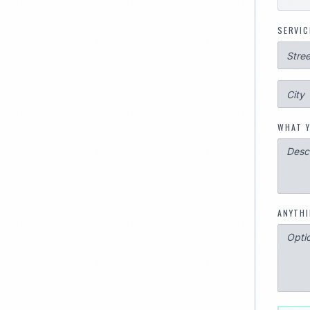
SERVIC
WHAT Y
ANYTHI