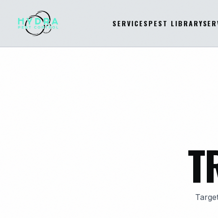
SERVICES
PEST LIBRARY
SER
T
Target