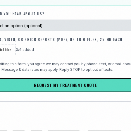
D YOU HEAR ABOUT US?
, VIDEO, OR PRIOR REPORTS (PDF), UP TO 6 FILES, 25 MB EACH
d file
0
/
6
added
itting this form, you agree we may contact you by phone, text, or email abou
. Message & data rates may apply. Reply STOP to opt out of texts.
REQUEST MY TREATMENT QUOTE