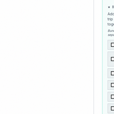
★ B
Add
tri
tog
Bund
sepa