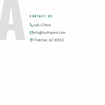
A
CONTACT US
call
or
text
info@hydrapest.com
Thatcher, AZ 85552