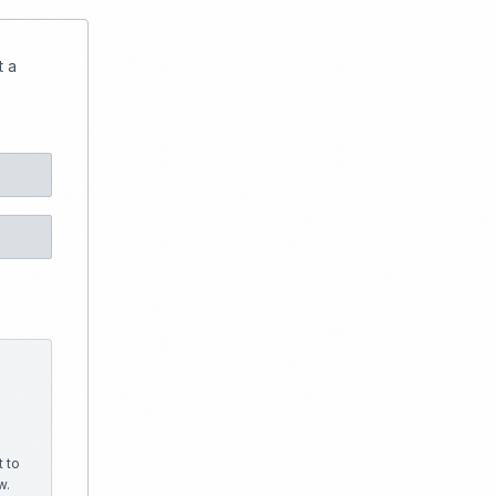
t a
 to
w.