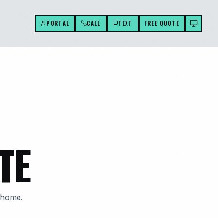
PORTAL
CALL
TEXT
FREE QUOTE
TE
g home.