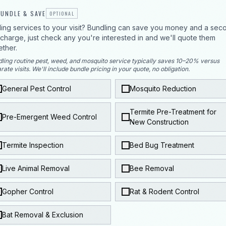
UNDLE & SAVE
OPTIONAL
ing services to your visit? Bundling can save you money and a sec
p charge, just check any you're interested in and we'll quote them
ether.
ling routine pest, weed, and mosquito service typically saves 10–20% versus
rate visits. We'll include bundle pricing in your quote, no obligation.
General Pest Control
Mosquito Reduction
Termite Pre-Treatment for
Pre-Emergent Weed Control
New Construction
Termite Inspection
Bed Bug Treatment
Live Animal Removal
Bee Removal
Gopher Control
Rat & Rodent Control
Bat Removal & Exclusion