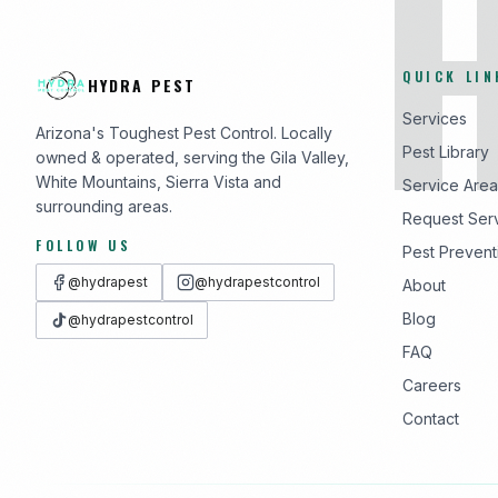
QUICK LIN
HYDRA PEST
Services
Arizona's Toughest Pest Control. Locally
Pest Library
owned & operated, serving the Gila Valley,
White Mountains, Sierra Vista and
Service Area
surrounding areas.
Request Ser
FOLLOW US
Pest Prevent
@hydrapest
@hydrapestcontrol
About
Blog
@hydrapestcontrol
FAQ
Careers
Contact