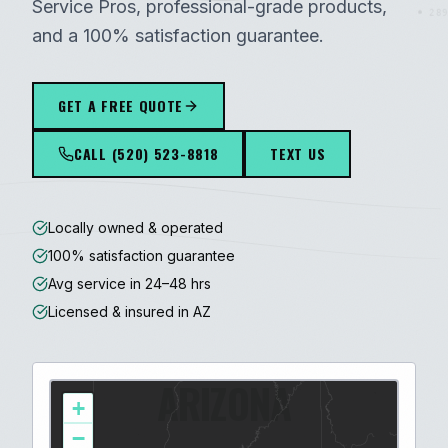
Service Pros, professional-grade products,
289
and a 100% satisfaction guarantee.
GET A FREE QUOTE
CALL
(520) 523-8818
TEXT US
Locally owned & operated
100% satisfaction guarantee
Avg service in 24–48 hrs
Licensed & insured in AZ
ARIZONA
+
−