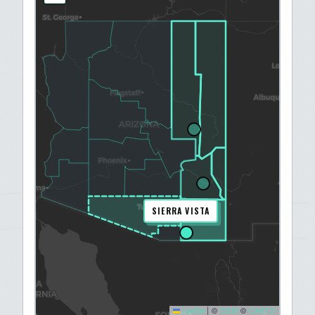
SIERRA VISTA
Leaflet
|
©
OSM
©
CARTO