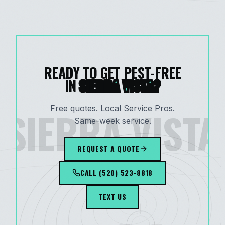
READY TO GET PEST-FREE
IN
SIERRA VISTA
?
SIERRA VISTA
Free quotes. Local Service Pros.
Same-week service.
REQUEST A QUOTE
CALL
(520) 523-8818
TEXT US