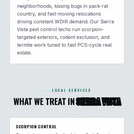
neighborhoods, kissing bugs in pack-rat
country, and fast-moving relocations
driving constant WDIR demand. Our Sierra
Vista pest control techs run scorpion-
targeted exteriors, rodent exclusion, and
termite work tuned to fast PCS-cycle real
estate.
LOCAL SERVICES
WHAT WE TREAT IN
SIERRA VISTA
SCORPION CONTROL