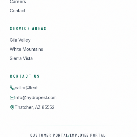
Careers
Contact
SERVICE AREAS
Gila Valley
White Mountains
Sierra Vista
CONTACT US
call
or
text
info@hydrapest.com
Thatcher, AZ 85552
CUSTOMER PORTAL
/
EMPLOYEE PORTAL
·