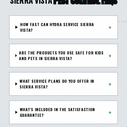
SIERRA VISTA
PEST CONTROL FAQS
HOW FAST CAN HYDRA SERVICE SIERRA
+
VISTA?
ARE THE PRODUCTS YOU USE SAFE FOR KIDS
+
AND PETS IN SIERRA VISTA?
WHAT SERVICE PLANS DO YOU OFFER IN
+
SIERRA VISTA?
WHAT'S INCLUDED IN THE SATISFACTION
+
GUARANTEE?