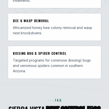
treatments.
BEE & WASP REMOVAL
Africanized honey bee colony removal and wasp
nest knockdowns.
KISSING BUG & SPIDER CONTROL
Targeted programs for conenose (kissing) bugs
and venomous spiders common in southern
Arizona.
FAQ