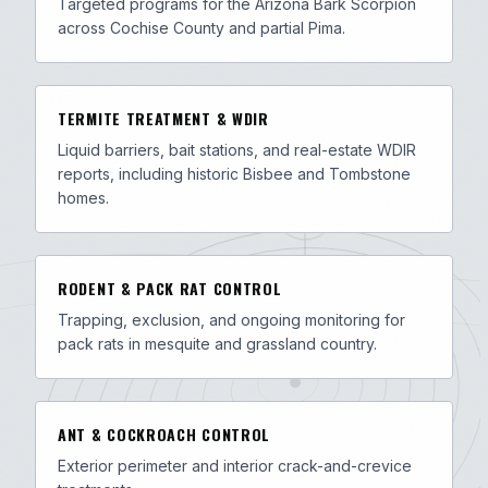
Targeted programs for the Arizona Bark Scorpion
across Cochise County and partial Pima.
TERMITE TREATMENT & WDIR
Liquid barriers, bait stations, and real-estate WDIR
reports, including historic Bisbee and Tombstone
homes.
RODENT & PACK RAT CONTROL
Trapping, exclusion, and ongoing monitoring for
pack rats in mesquite and grassland country.
ANT & COCKROACH CONTROL
Exterior perimeter and interior crack-and-crevice