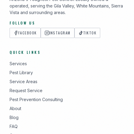
operated, serving the Gila Valley, White Mountains, Sierra
Vista and surrounding areas.
FOLLOW US
FACEBOOK
INSTAGRAM
TIKTOK
QUICK LINKS
Services
Pest Library
Service Areas
Request Service
Pest Prevention Consulting
About
Blog
FAQ