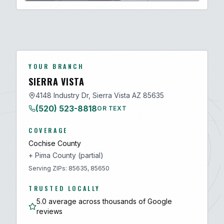
YOUR BRANCH
SIERRA VISTA
4148 Industry Dr, Sierra Vista AZ 85635
(520) 523-8818
OR TEXT
COVERAGE
Cochise
County
+
Pima
County (partial)
Serving ZIPs:
85635, 85650
TRUSTED LOCALLY
5.0 average across thousands of Google
reviews