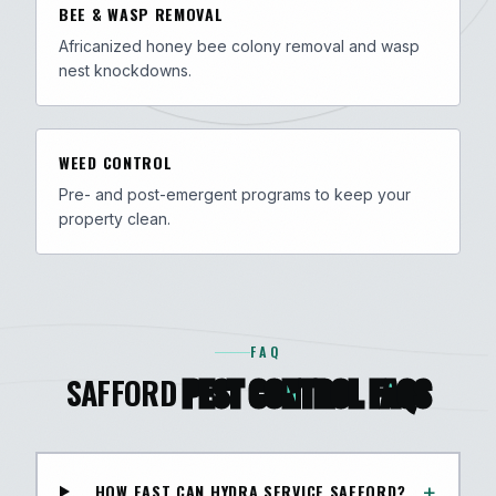
BEE & WASP REMOVAL
Africanized honey bee colony removal and wasp
nest knockdowns.
WEED CONTROL
Pre- and post-emergent programs to keep your
property clean.
FAQ
SAFFORD
PEST CONTROL FAQS
+
HOW FAST CAN HYDRA SERVICE SAFFORD?