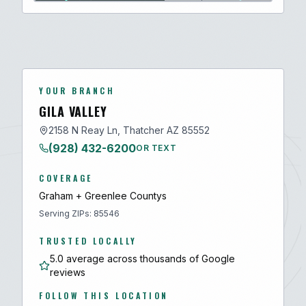
YOUR BRANCH
GILA VALLEY
2158 N Reay Ln, Thatcher AZ 85552
(928) 432-6200
OR TEXT
COVERAGE
Graham + Greenlee
County
s
Serving ZIPs:
85546
TRUSTED LOCALLY
5.0 average across thousands of Google
reviews
FOLLOW THIS LOCATION