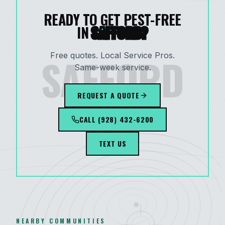
READY TO GET PEST-FREE
IN
SAFFORD
?
SAFFORD
Free quotes. Local Service Pros.
Same-week service.
REQUEST A QUOTE
CALL
(928) 432-6200
TEXT US
NEARBY COMMUNITIES