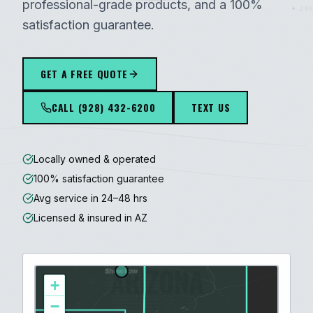
professional-grade products, and a 100%
289
satisfaction guarantee.
GET A FREE QUOTE
CALL
(928) 432-6200
TEXT US
Locally owned & operated
100% satisfaction guarantee
Avg service in 24–48 hrs
Licensed & insured in AZ
ARIZONA
+
−