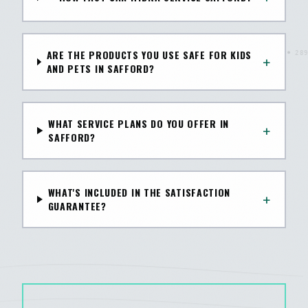
ARE THE PRODUCTS YOU USE SAFE FOR KIDS
+
AND PETS IN SAFFORD?
WHAT SERVICE PLANS DO YOU OFFER IN
+
SAFFORD?
WHAT'S INCLUDED IN THE SATISFACTION
+
GUARANTEE?