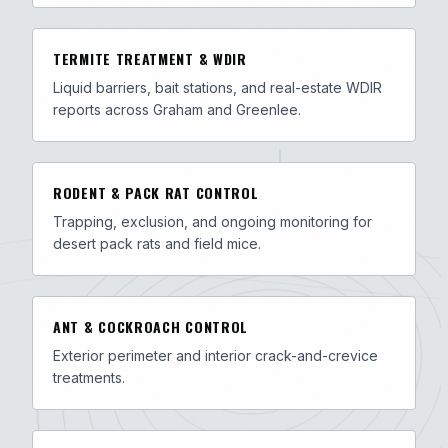
TERMITE TREATMENT & WDIR
Liquid barriers, bait stations, and real-estate WDIR
reports across Graham and Greenlee.
RODENT & PACK RAT CONTROL
Trapping, exclusion, and ongoing monitoring for
desert pack rats and field mice.
ANT & COCKROACH CONTROL
Exterior perimeter and interior crack-and-crevice
treatments.