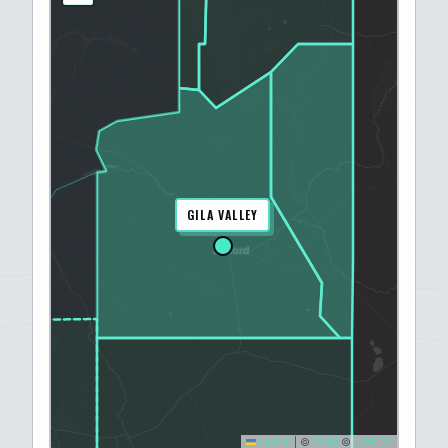
GILA VALLEY
Leaflet
|
©
OSM
©
CARTO