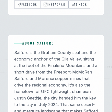
FACEBOOK
INSTAGRAM
TIKTOK
ABOUT
SAFFORD
Safford is the Graham County seat and the
economic anchor of the Gila Valley, sitting
at the foot of the Pinaleño Mountains and a
short drive from the Freeport-McMoRan
Safford and Morenci copper mines that
drive the regional economy. It's also the
hometown of UFC lightweight champion
Justin Gaethje, the city handed him the key
to the city in July 2024. That same desert-
and-mesquite landscape that makes Safford