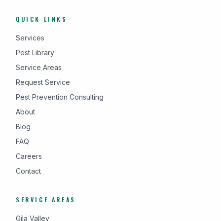
QUICK LINKS
Services
Pest Library
Service Areas
Request Service
Pest Prevention Consulting
About
Blog
FAQ
Careers
Contact
SERVICE AREAS
Gila Valley