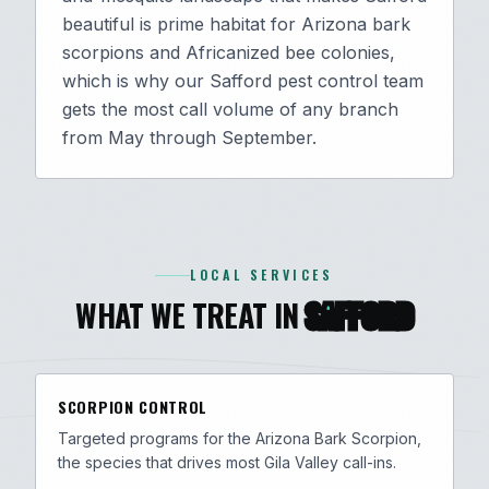
beautiful is prime habitat for Arizona bark
scorpions and Africanized bee colonies,
which is why our Safford pest control team
gets the most call volume of any branch
from May through September.
LOCAL SERVICES
WHAT WE TREAT IN
SAFFORD
SCORPION CONTROL
Targeted programs for the Arizona Bark Scorpion,
the species that drives most Gila Valley call-ins.