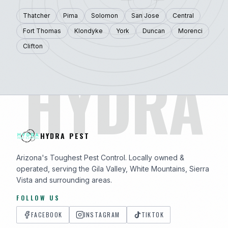
Thatcher
Pima
Solomon
San Jose
Central
Fort Thomas
Klondyke
York
Duncan
Morenci
Clifton
HYDRA
HYDRA PEST
Arizona's Toughest Pest Control. Locally owned &
operated, serving the Gila Valley, White Mountains, Sierra
Vista and surrounding areas.
FOLLOW US
FACEBOOK
INSTAGRAM
TIKTOK