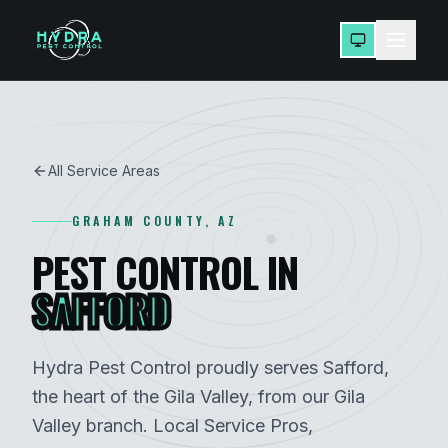
All Service Areas
GRAHAM
COUNTY, AZ
PEST CONTROL IN
SAFFORD
Hydra Pest Control proudly serves
Safford
,
the heart of the Gila Valley
, from our
Gila
Valley
branch. Local Service Pros,