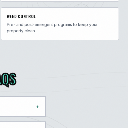
WEED CONTROL
Pre- and post-emergent programs to keep your
property clean.
AQS
+