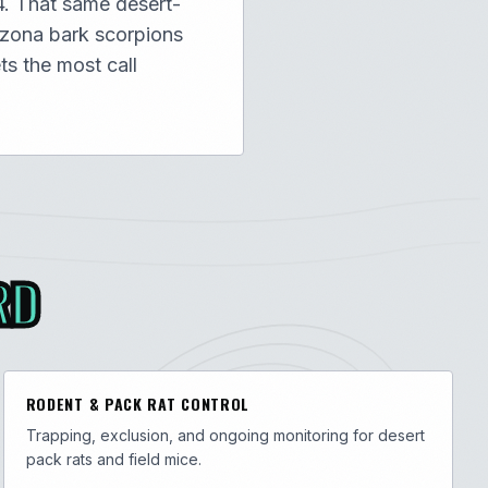
4. That same desert-
izona bark scorpions
ts the most call
RD
RODENT & PACK RAT CONTROL
Trapping, exclusion, and ongoing monitoring for desert
pack rats and field mice.