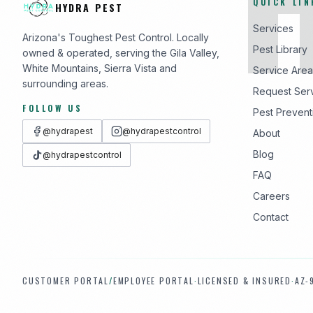
QUICK LIN
HYDRA PEST
Services
Arizona's Toughest Pest Control. Locally
Pest Library
owned & operated, serving the Gila Valley,
White Mountains, Sierra Vista and
Service Area
surrounding areas.
Request Ser
FOLLOW US
Pest Prevent
@hydrapest
@hydrapestcontrol
About
Blog
@hydrapestcontrol
FAQ
Careers
Contact
CUSTOMER PORTAL
/
EMPLOYEE PORTAL
·
LICENSED & INSURED
·
AZ-