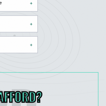
+
D?
+
+
AFFORD
?