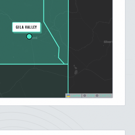
GILA VALLEY
Leaflet
|
©
OSM
©
CARTO