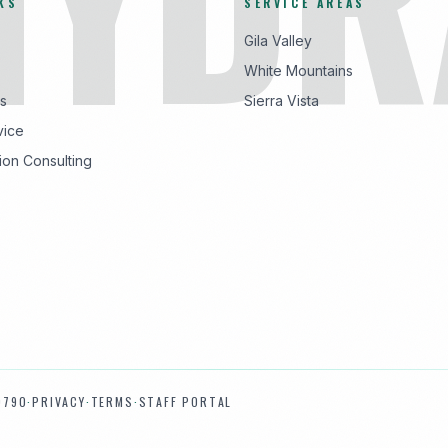
KS
SERVICE AREAS
Gila Valley
White Mountains
s
Sierra Vista
vice
ion Consulting
9790
·
PRIVACY
·
TERMS
·
STAFF PORTAL