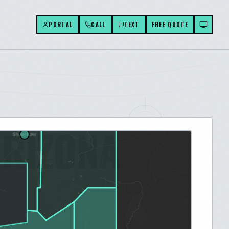
PORTAL
CALL
TEXT
FREE QUOTE
ARIZONA