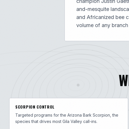
champion Justin Gaethj
and-mesquite landscap
and Africanized bee c
volume of any branch
W
SCORPION CONTROL
Targeted programs for the Arizona Bark Scorpion, the
species that drives most Gila Valley call-ins.