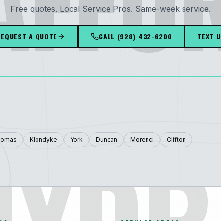
AFFO
Free quotes. Local Service Pros. Same-week service.
REQUEST A QUOTE
CALL
(928) 432-6200
TEXT U
HYDR
homas
Klondyke
York
Duncan
Morenci
Clifton