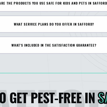
ARE THE PRODUCTS YOU USE SAFE FOR KIDS AND PETS IN SAFFOR
WHAT SERVICE PLANS DO YOU OFFER IN SAFFORD?
WHAT'S INCLUDED IN THE SATISFACTION GUARANTEE?
O GET PEST-FREE IN
S