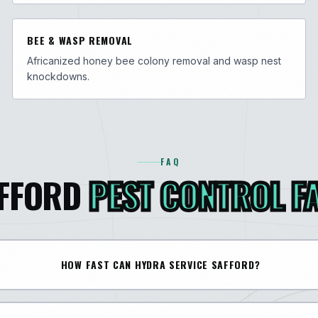
BEE & WASP REMOVAL
Africanized honey bee colony removal and wasp nest
knockdowns.
FAQ
FFORD
PEST CONTROL F
HOW FAST CAN HYDRA SERVICE SAFFORD?