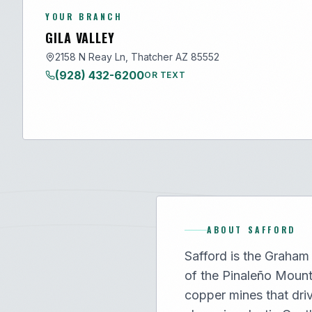
YOUR BRANCH
GILA VALLEY
2158 N Reay Ln, Thatcher AZ 85552
(928) 432-6200
OR TEXT
ABOUT
SAFFORD
Safford is the Graham 
of the Pinaleño Moun
copper mines that dri