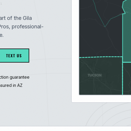
1
art of the Gila
ros, professional-
e.
TEXT US
ction guarantee
nsured in AZ
3247