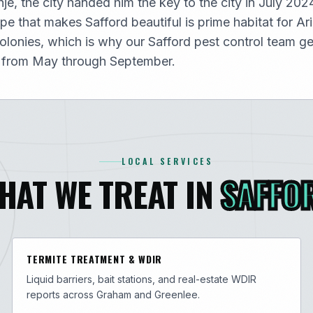
e, the city handed him the key to the city in July 202
e that makes Safford beautiful is prime habitat for Ar
olonies, which is why our Safford pest control team ge
 from May through September.
LOCAL SERVICES
HAT WE TREAT IN
SAFFO
TERMITE TREATMENT & WDIR
Liquid barriers, bait stations, and real-estate WDIR
reports across Graham and Greenlee.