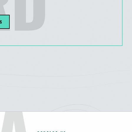
RD
S
A