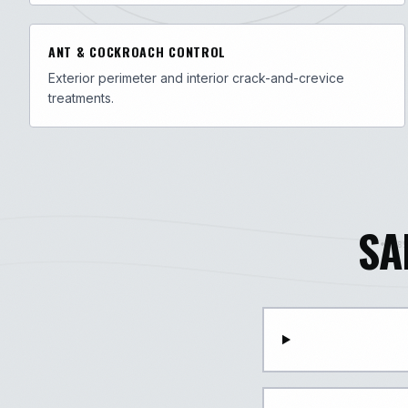
ANT & COCKROACH CONTROL
Exterior perimeter and interior crack-and-crevice
treatments.
SA