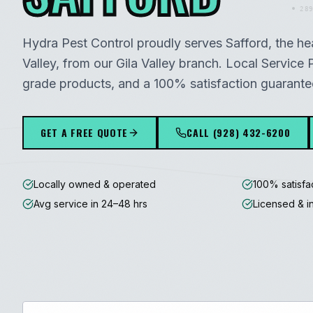
289
Hydra Pest Control proudly serves
Safford
, the he
Valley
, from our
Gila Valley
branch. Local Service P
grade products, and a 100% satisfaction guarante
GET A FREE QUOTE
CALL
(928) 432-6200
Locally owned & operated
100% satisfa
Avg service in 24–48 hrs
Licensed & i