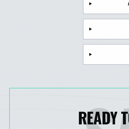
READY T