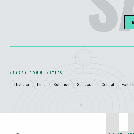
S
NEARBY COMMUNITIES
Thatcher
Pima
Solomon
San Jose
Central
Fort T