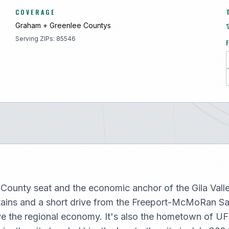
COVERAGE
Graham + Greenlee
County
s
Serving ZIPs:
85546
County seat and the economic anchor of the Gila Valley,
tains and a short drive from the Freeport-McMoRan S
ve the regional economy. It's also the hometown of UF