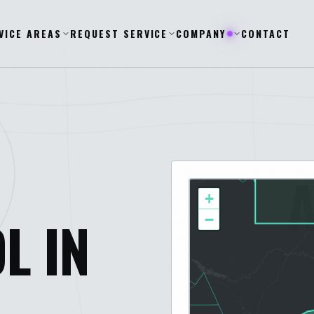
VICE AREAS
REQUEST SERVICE
COMPANY
CONTACT
+
L IN
−