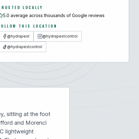
TRUSTED LOCALLY
5.0 average across thousands of Google reviews
FOLLOW THIS LOCATION
@hydrapest
@hydrapestcontrol
@hydrapestcontrol
 sitting at the foot
afford and Morenci
C lightweight