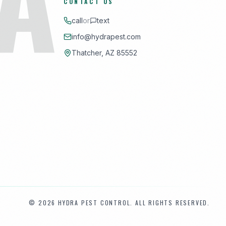
CONTACT US
call
or
text
info@hydrapest.com
Thatcher, AZ 85552
©
2026
HYDRA PEST CONTROL. ALL RIGHTS RESERVED.