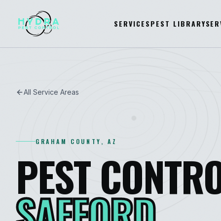
SERVICES
PEST LIBRARY
SER
All Service Areas
GRAHAM
COUNTY, AZ
PEST CONTRO
SAFFORD