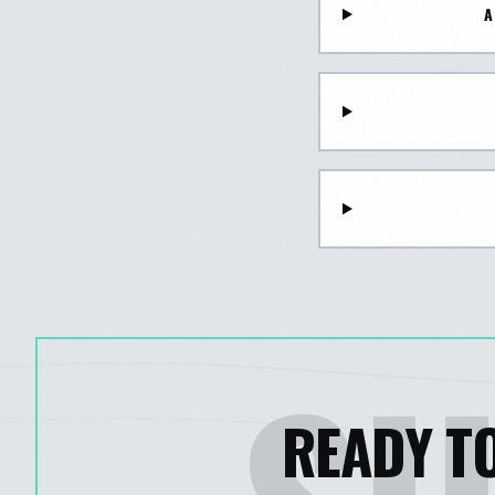
A
READY TO