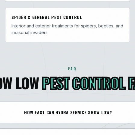
SPIDER & GENERAL PEST CONTROL
Interior and exterior treatments for spiders, beetles, and
seasonal invaders.
FAQ
OW LOW
PEST CONTROL 
HOW FAST CAN HYDRA SERVICE SHOW LOW?