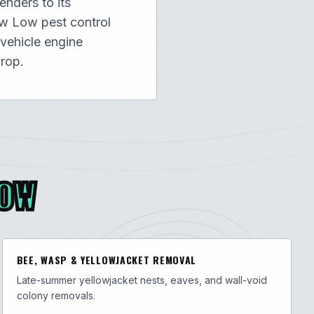
nders to its
ow Low pest control
 vehicle engine
rop.
LOW
BEE, WASP & YELLOWJACKET REMOVAL
Late-summer yellowjacket nests, eaves, and wall-void
colony removals.