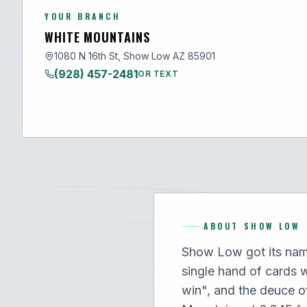
YOUR BRANCH
WHITE MOUNTAINS
1080 N 16th St, Show Low AZ 85901
(928) 457-2481
OR TEXT
ABOUT
SHOW LOW
Show Low got its nam
single hand of cards 
win", and the deuce o