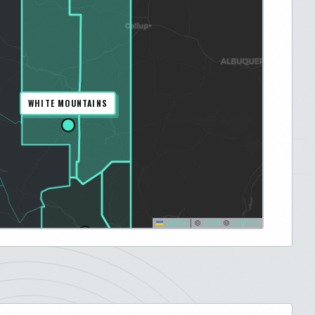
WHITE MOUNTAINS
Leaflet
|
©
OSM
©
CARTO