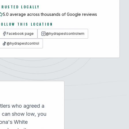
TRUSTED LOCALLY
5.0 average across thousands of Google reviews
FOLLOW THIS LOCATION
Facebook page
@hydrapestcontrolwm
@hydrapestcontrol
tlers who agreed a
u can show low, you
zona's White