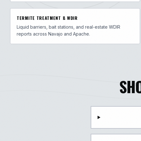
TERMITE TREATMENT & WDIR
Liquid barriers, bait stations, and real-estate WDIR
reports across Navajo and Apache.
SH