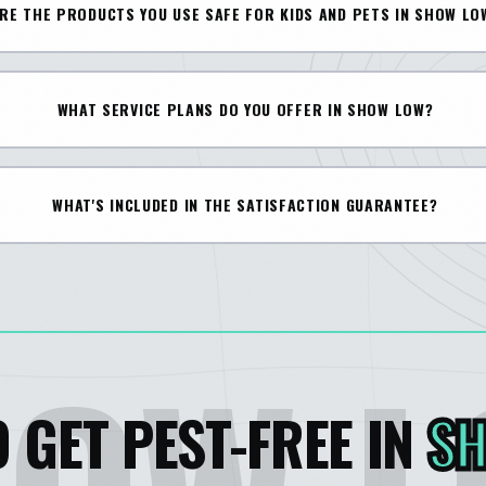
RE THE PRODUCTS YOU USE SAFE FOR KIDS AND PETS IN SHOW LO
WHAT SERVICE PLANS DO YOU OFFER IN SHOW LOW?
WHAT'S INCLUDED IN THE SATISFACTION GUARANTEE?
 GET PEST-FREE IN
S