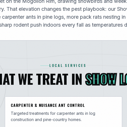
et on the Mogollon Rim, drawing snowbirds and weeke
y. That elevation changes the pest playbook: our Sh
carpenter ants in pine logs, more pack rats nesting in
harp rodent push indoors every fall as temperatures d
LOCAL SERVICES
AT WE TREAT IN
SHOW 
CARPENTER & NUISANCE ANT CONTROL
Targeted treatments for carpenter ants in log
construction and pine-country homes.