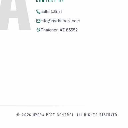
CONTACT US
call
or
text
info@hydrapest.com
Thatcher, AZ 85552
©
2026
HYDRA PEST CONTROL. ALL RIGHTS RESERVED.