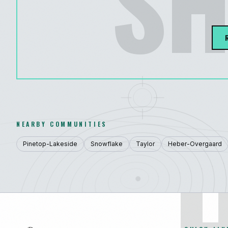
SH
NEARBY COMMUNITIES
Pinetop-Lakeside
Snowflake
Taylor
Heber-Overgaard