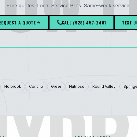
OW 
Free quotes. Local Service Pros. Same-week service.
REQUEST A QUOTE
CALL
(928) 457-2481
TEXT U
HYDR
Holbrook
Concho
Greer
Nutrioso
Round Valley
Springe