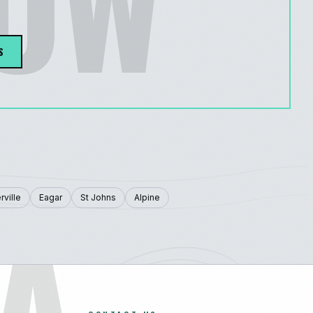
LOW
S
A
rville
Eagar
St Johns
Alpine