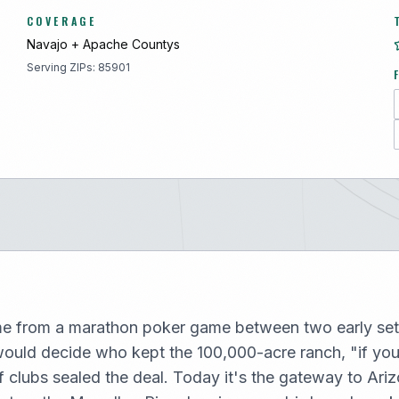
COVERAGE
Navajo + Apache
County
s
Serving ZIPs:
85901
e from a marathon poker game between two early set
would decide who kept the 100,000-acre ranch, "if yo
f clubs sealed the deal. Today it's the gateway to Ari