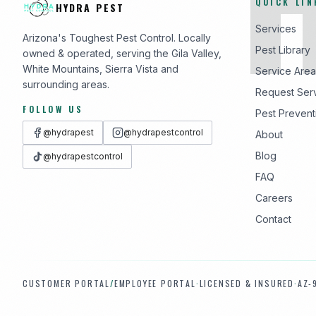
QUICK LIN
HYDRA PEST
Services
Arizona's Toughest Pest Control. Locally
Pest Library
owned & operated, serving the Gila Valley,
White Mountains, Sierra Vista and
Service Area
surrounding areas.
Request Ser
FOLLOW US
Pest Prevent
@hydrapest
@hydrapestcontrol
About
Blog
@hydrapestcontrol
FAQ
Careers
Contact
CUSTOMER PORTAL
/
EMPLOYEE PORTAL
·
LICENSED & INSURED
·
AZ-