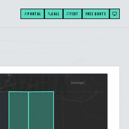
PORTAL
CALL
TEXT
FREE QUOTE
ARIZONA