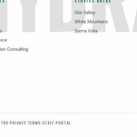
KS
SERVICE AREAS
Gila Valley
White Mountains
s
Sierra Vista
vice
ion Consulting
9790
·
PRIVACY
·
TERMS
·
STAFF PORTAL