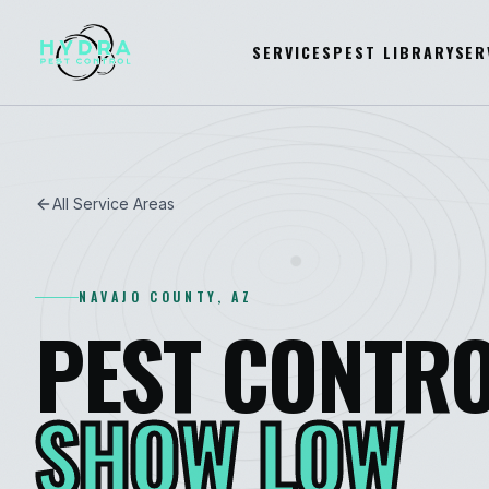
SERVICES
PEST LIBRARY
SER
All Service Areas
NAVAJO
COUNTY, AZ
PEST CONTRO
SHOW LOW