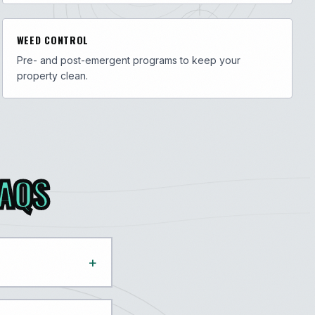
WEED CONTROL
Pre- and post-emergent programs to keep your
property clean.
FAQS
+