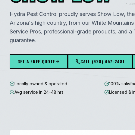
289
Hydra Pest Control proudly serves
Show Low
, th
Arizona's high country
, from our
White Mountains
Service Pros, professional-grade products, and a 
guarantee.
GET A FREE QUOTE
CALL
(928) 457-2481
Locally owned & operated
100% satisfa
Avg service in 24–48 hrs
Licensed & i