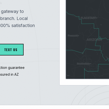
1
e gateway to
branch. Local
100% satisfaction
TEXT US
ction guarantee
nsured in AZ
3247