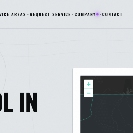
VICE AREAS
REQUEST SERVICE
COMPANY
CONTACT
+
L IN
−