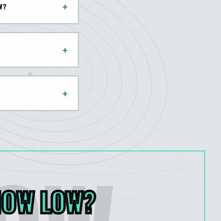
+
W?
+
+
HOW LOW
?