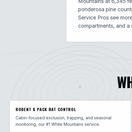
Mountains at 6,345 fe
ponderosa pine countr
Service Pros see more 
compartments, and a s
WH
RODENT & PACK RAT CONTROL
Cabin-focused exclusion, trapping, and seasonal
monitoring, our #1 White Mountains service.