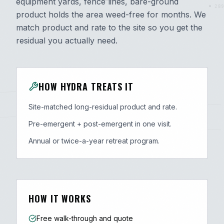
equipment yards, fence lines, bare-ground
289
product holds the area weed-free for months. We
match product and rate to the site so you get the
residual you actually need.
HOW HYDRA TREATS IT
Site-matched long-residual product and rate.
Pre-emergent + post-emergent in one visit.
Annual or twice-a-year retreat program.
HOW IT WORKS
Free walk-through and quote