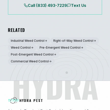
Call
(833) 493-7229
Text Us
RELATED
Industrial Weed Control
Right-of-Way Weed Control
Weed Control
Pre-Emergent Weed Control
Post-Emergent Weed Control
Commercial Weed Control
HYDRA
HYDRA PEST