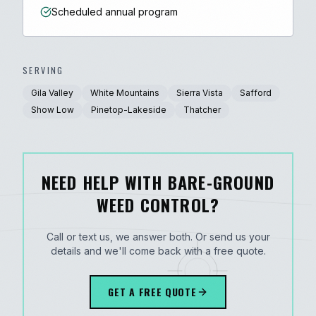
Scheduled annual program
SERVING
Gila Valley
White Mountains
Sierra Vista
Safford
Show Low
Pinetop-Lakeside
Thatcher
NEED HELP WITH BARE-GROUND
WEED CONTROL?
Call or text us, we answer both. Or send us your
details and we'll come back with a free quote.
GET A FREE QUOTE