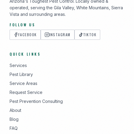
Arizona's Toughest Pest Control. Locally owned &
operated, serving the Gila Valley, White Mountains, Sierra
Vista and surrounding areas.
FOLLOW US
FACEBOOK
INSTAGRAM
TIKTOK
QUICK LINKS
Services
Pest Library
Service Areas
Request Service
Pest Prevention Consulting
About
Blog
FAQ