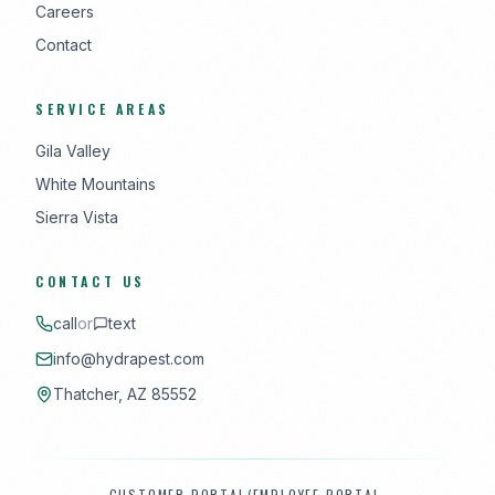
Careers
Contact
SERVICE AREAS
Gila Valley
White Mountains
Sierra Vista
CONTACT US
call
or
text
info@hydrapest.com
Thatcher, AZ 85552
CUSTOMER PORTAL
/
EMPLOYEE PORTAL
·