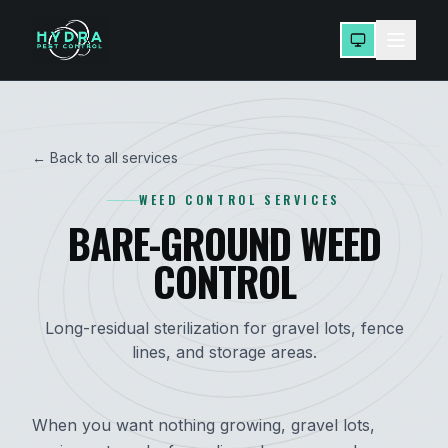
← Back to all services
WEED CONTROL SERVICES
BARE-GROUND WEED
CONTROL
Long-residual sterilization for gravel lots, fence
lines, and storage areas.
When you want nothing growing, gravel lots,