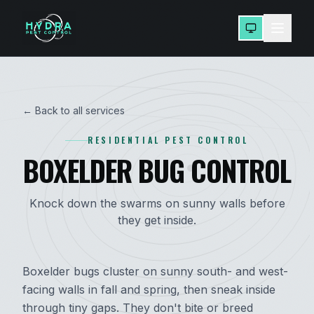
← Back to all services
RESIDENTIAL PEST CONTROL
BOXELDER BUG CONTROL
Knock down the swarms on sunny walls before
they get inside.
Boxelder bugs cluster on sunny south- and west-
facing walls in fall and spring, then sneak inside
through tiny gaps. They don't bite or breed