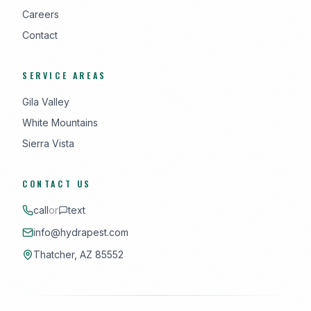
Careers
Contact
SERVICE AREAS
Gila Valley
White Mountains
Sierra Vista
CONTACT US
call
or
text
info@hydrapest.com
Thatcher, AZ 85552