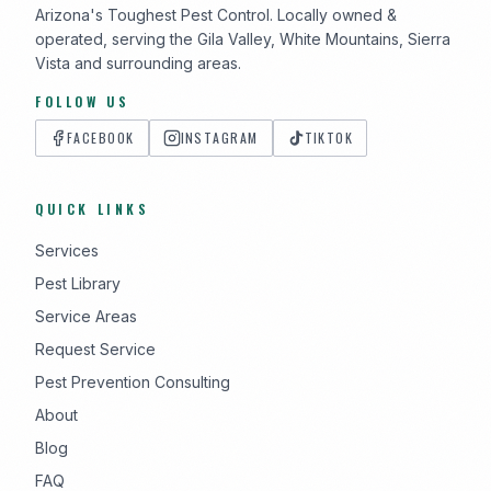
Arizona's Toughest Pest Control. Locally owned &
operated, serving the Gila Valley, White Mountains, Sierra
Vista and surrounding areas.
FOLLOW US
FACEBOOK
INSTAGRAM
TIKTOK
QUICK LINKS
Services
Pest Library
Service Areas
Request Service
Pest Prevention Consulting
About
Blog
FAQ