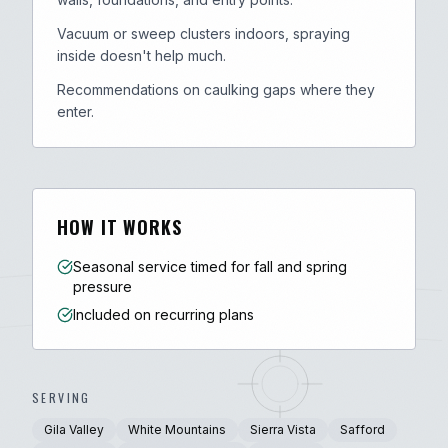
Vacuum or sweep clusters indoors, spraying
inside doesn't help much.
Recommendations on caulking gaps where they
enter.
HOW IT WORKS
Seasonal service timed for fall and spring
pressure
Included on recurring plans
SERVING
Gila Valley
White Mountains
Sierra Vista
Safford