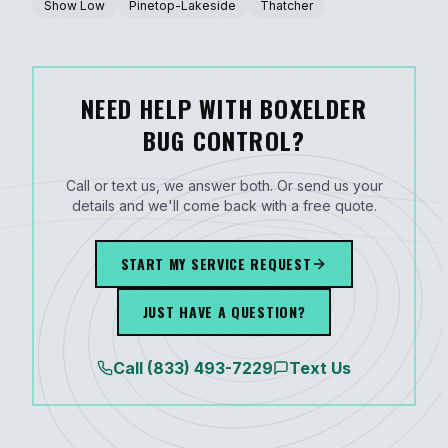
Show Low
Pinetop-Lakeside
Thatcher
NEED HELP WITH BOXELDER
BUG CONTROL?
Call or text us, we answer both. Or send us your
details and we'll come back with a free quote.
START MY SERVICE REQUEST
JUST HAVE A QUESTION?
Call
(833) 493-7229
Text Us