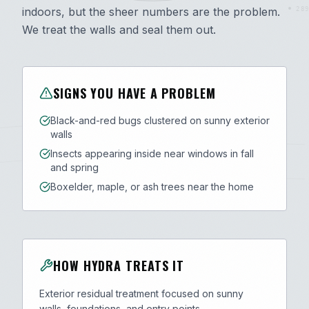
indoors, but the sheer numbers are the problem.
289
We treat the walls and seal them out.
SIGNS YOU HAVE A PROBLEM
Black-and-red bugs clustered on sunny exterior
walls
Insects appearing inside near windows in fall
and spring
Boxelder, maple, or ash trees near the home
HOW HYDRA TREATS IT
Exterior residual treatment focused on sunny
walls, foundations, and entry points.