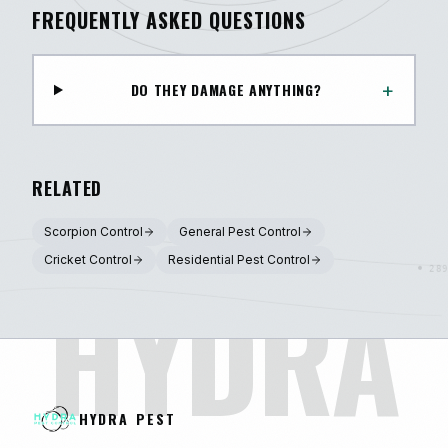
FREQUENTLY ASKED QUESTIONS
+
DO THEY DAMAGE ANYTHING?
RELATED
Scorpion Control
General Pest Control
Cricket Control
Residential Pest Control
HYDRA
HYDRA PEST