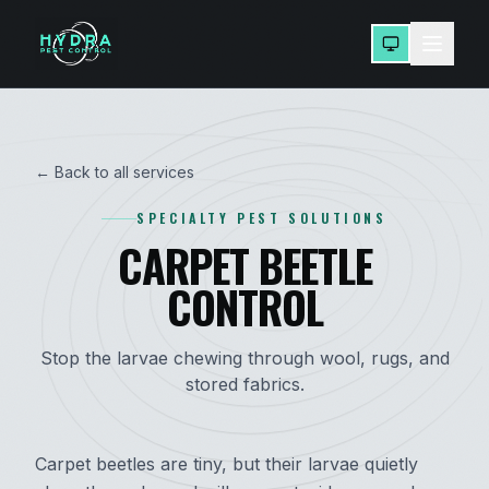
← Back to all services
SPECIALTY PEST SOLUTIONS
CARPET BEETLE
CONTROL
Stop the larvae chewing through wool, rugs, and
stored fabrics.
Carpet beetles are tiny, but their larvae quietly