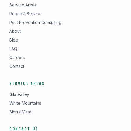
Service Areas
Request Service
Pest Prevention Consulting
About
Blog
FAQ
Careers
Contact
SERVICE AREAS
Gila Valley
White Mountains
Sierra Vista
CONTACT US