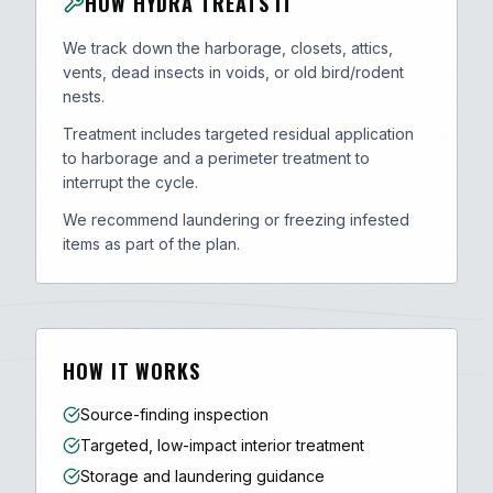
HOW HYDRA TREATS IT
We track down the harborage, closets, attics,
vents, dead insects in voids, or old bird/rodent
nests.
Treatment includes targeted residual application
to harborage and a perimeter treatment to
interrupt the cycle.
We recommend laundering or freezing infested
items as part of the plan.
HOW IT WORKS
Source-finding inspection
Targeted, low-impact interior treatment
Storage and laundering guidance