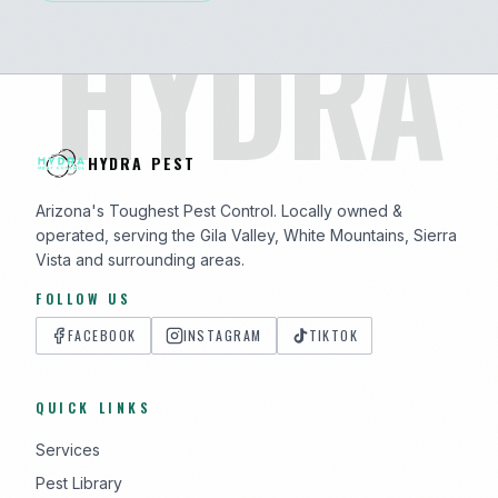
HYDRA
HYDRA PEST
Arizona's Toughest Pest Control. Locally owned &
operated, serving the Gila Valley, White Mountains, Sierra
Vista and surrounding areas.
FOLLOW US
FACEBOOK
INSTAGRAM
TIKTOK
QUICK LINKS
Services
Pest Library