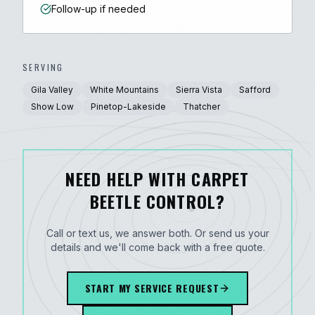
Follow-up if needed
SERVING
Gila Valley
White Mountains
Sierra Vista
Safford
Show Low
Pinetop-Lakeside
Thatcher
NEED HELP WITH CARPET
BEETLE CONTROL?
Call or text us, we answer both. Or send us your
details and we'll come back with a free quote.
START MY SERVICE REQUEST