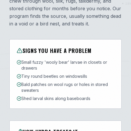
chew through wool, silk, rugs, taxidermy, and
289
stored clothing for months before you notice. Our
program finds the source, usually something dead
in a void or a bird nest, and treats it.
SIGNS YOU HAVE A PROBLEM
Small fuzzy 'wooly bear' larvae in closets or
drawers
Tiny round beetles on windowsills
Bald patches on wool rugs or holes in stored
sweaters
Shed larval skins along baseboards