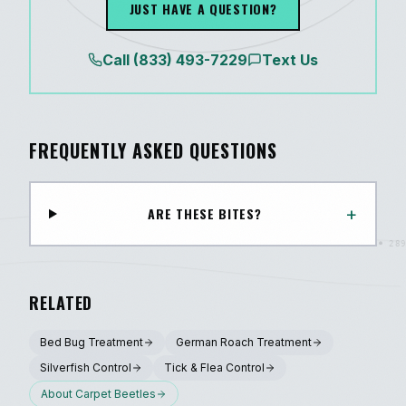
JUST HAVE A QUESTION?
Call
(833) 493-7229
Text Us
FREQUENTLY ASKED QUESTIONS
+
ARE THESE BITES?
RELATED
Bed Bug Treatment
German Roach Treatment
Silverfish Control
Tick & Flea Control
About
Carpet Beetles