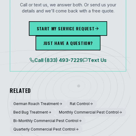
Call or text us, we answer both. Or send us your
details and we'll come back with a free quote.
START MY SERVICE REQUEST
JUST HAVE A QUESTION?
Call
(833) 493-7229
Text Us
RELATED
German Roach Treatment
Rat Control
Bed Bug Treatment
Monthly Commercial Pest Control
Bi-Monthly Commercial Pest Control
Quarterly Commercial Pest Control