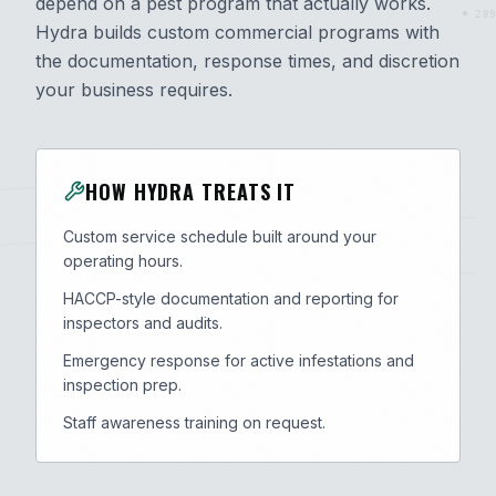
depend on a pest program that actually works.
289
Hydra builds custom commercial programs with
the documentation, response times, and discretion
your business requires.
HOW HYDRA TREATS IT
Custom service schedule built around your
operating hours.
HACCP-style documentation and reporting for
inspectors and audits.
Emergency response for active infestations and
inspection prep.
Staff awareness training on request.