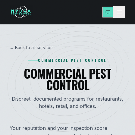
← Back to all services
COMMERCIAL PEST CONTROL
COMMERCIAL PEST
CONTROL
Discreet, documented programs for restaurants,
hotels, retail, and offices.
Your reputation and your inspection score