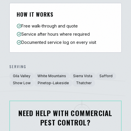
HOW IT WORKS
Free walk-through and quote
Service after hours where required
Documented service log on every visit
SERVING
Gila Valley
White Mountains
Sierra Vista
Safford
Show Low
Pinetop-Lakeside
Thatcher
NEED HELP WITH COMMERCIAL
PEST CONTROL?