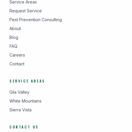
Service Areas
Request Service
Pest Prevention Consulting
About
Blog
FAQ
Careers
Contact
SERVICE AREAS
Gila Valley
White Mountains
Sierra Vista
CONTACT US