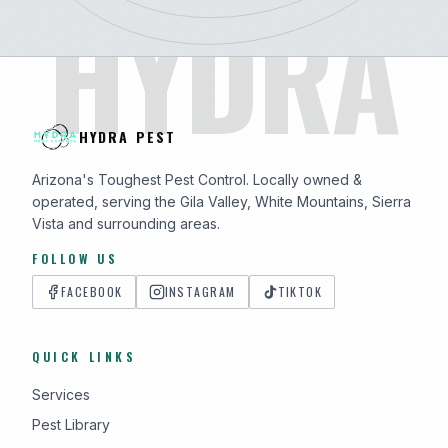
HYDRA
HYDRA PEST
Arizona's Toughest Pest Control. Locally owned &
operated, serving the Gila Valley, White Mountains, Sierra
Vista and surrounding areas.
FOLLOW US
FACEBOOK
INSTAGRAM
TIKTOK
QUICK LINKS
Services
Pest Library