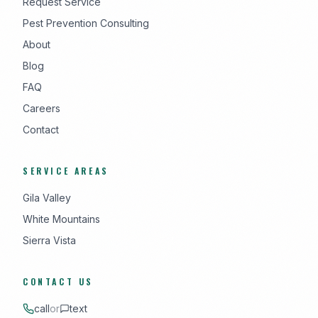
Request Service
Pest Prevention Consulting
About
Blog
FAQ
Careers
Contact
SERVICE AREAS
Gila Valley
White Mountains
Sierra Vista
CONTACT US
call
or
text