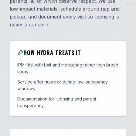
parents, all of which deserve respect. We use
289
low-impact materials, schedule around nap and
pickup, and document every visit so licensing is
never a concern.
HOW HYDRA TREATS IT
IPM-first with bait and monitoring rather than broad
sprays.
Service after hours or during low-occupancy
windows.
Documentation for licensing and parent
transparency.