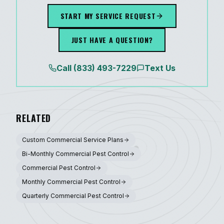
START MY SERVICE REQUEST
JUST HAVE A QUESTION?
Call
(833) 493-7229
Text Us
RELATED
Custom Commercial Service Plans
Bi-Monthly Commercial Pest Control
Commercial Pest Control
Monthly Commercial Pest Control
Quarterly Commercial Pest Control