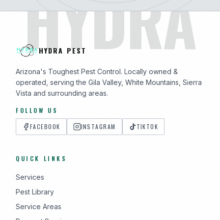
HYDRA
HYDRA PEST
Arizona's Toughest Pest Control. Locally owned &
operated, serving the Gila Valley, White Mountains, Sierra
Vista and surrounding areas.
FOLLOW US
FACEBOOK
INSTAGRAM
TIKTOK
QUICK LINKS
Services
Pest Library
Service Areas