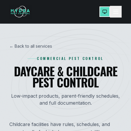
← Back to all services
COMMERCIAL PEST CONTROL
DAYCARE & CHILDCARE
PEST CONTROL
Low-impact products, parent-friendly schedules,
and full documentation.
Childcare facilities have rules, schedules, and