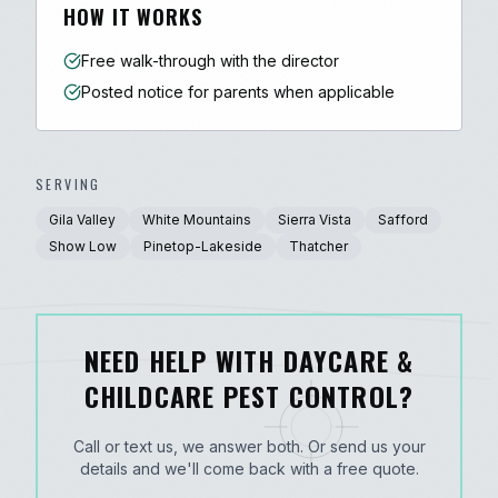
HOW IT WORKS
Free walk-through with the director
Posted notice for parents when applicable
SERVING
Gila Valley
White Mountains
Sierra Vista
Safford
Show Low
Pinetop-Lakeside
Thatcher
NEED HELP WITH DAYCARE &
CHILDCARE PEST CONTROL?
Call or text us, we answer both. Or send us your
details and we'll come back with a free quote.