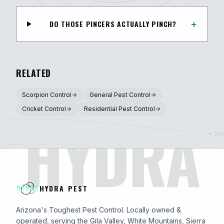
+
DO THOSE PINCERS ACTUALLY PINCH?
RELATED
Scorpion Control
General Pest Control
Cricket Control
Residential Pest Control
HYDRA
HYDRA PEST
Arizona's Toughest Pest Control. Locally owned &
operated, serving the Gila Valley, White Mountains, Sierra