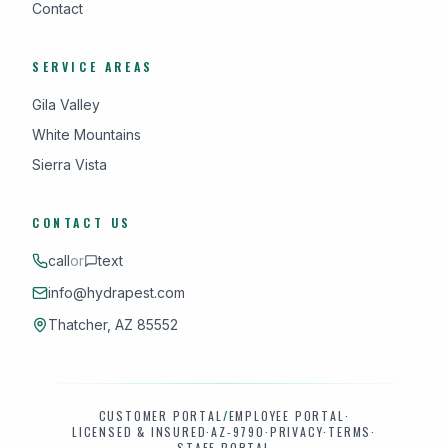
Contact
SERVICE AREAS
Gila Valley
White Mountains
Sierra Vista
CONTACT US
call
or
text
info@hydrapest.com
Thatcher, AZ 85552
CUSTOMER PORTAL
/
EMPLOYEE PORTAL
·
LICENSED & INSURED
·
AZ-9790
·
PRIVACY
·
TERMS
·
STAFF PORTAL