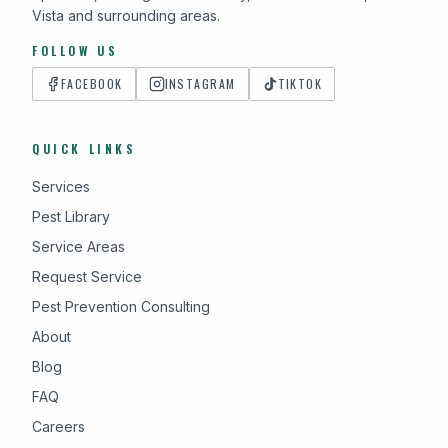
Vista and surrounding areas.
FOLLOW US
FACEBOOK
INSTAGRAM
TIKTOK
QUICK LINKS
Services
Pest Library
Service Areas
Request Service
Pest Prevention Consulting
About
Blog
FAQ
Careers