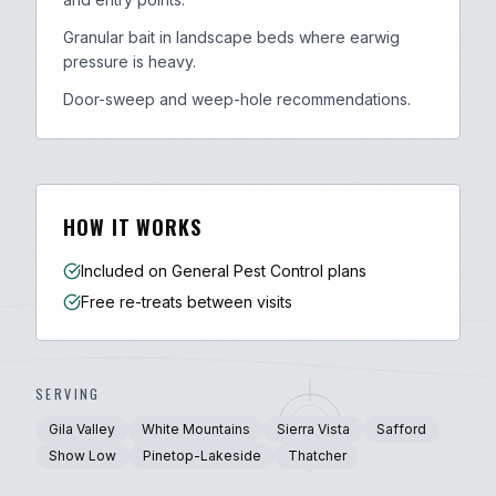
Granular bait in landscape beds where earwig
pressure is heavy.
Door-sweep and weep-hole recommendations.
HOW IT WORKS
Included on General Pest Control plans
Free re-treats between visits
SERVING
Gila Valley
White Mountains
Sierra Vista
Safford
Show Low
Pinetop-Lakeside
Thatcher