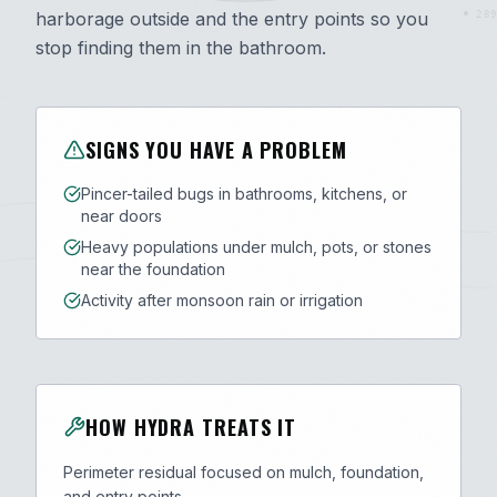
harborage outside and the entry points so you
289
stop finding them in the bathroom.
SIGNS YOU HAVE A PROBLEM
Pincer-tailed bugs in bathrooms, kitchens, or
near doors
Heavy populations under mulch, pots, or stones
near the foundation
Activity after monsoon rain or irrigation
HOW HYDRA TREATS IT
Perimeter residual focused on mulch, foundation,
and entry points.