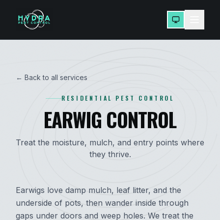
← Back to all services
RESIDENTIAL PEST CONTROL
EARWIG CONTROL
Treat the moisture, mulch, and entry points where
they thrive.
Earwigs love damp mulch, leaf litter, and the
underside of pots, then wander inside through
gaps under doors and weep holes. We treat the