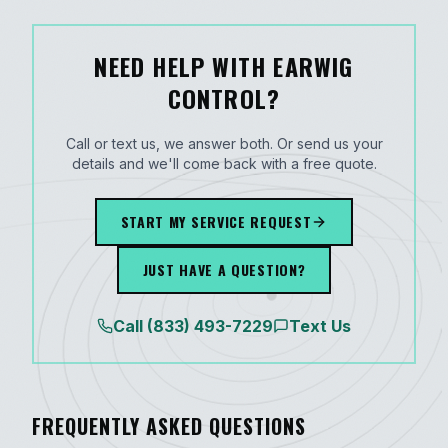
NEED HELP WITH EARWIG
CONTROL?
Call or text us, we answer both. Or send us your
details and we'll come back with a free quote.
START MY SERVICE REQUEST
JUST HAVE A QUESTION?
Call
(833) 493-7229
Text Us
FREQUENTLY ASKED QUESTIONS