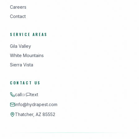
Careers
Contact
SERVICE AREAS
Gila Valley
White Mountains
Sierra Vista
CONTACT US
call
or
text
info@hydrapest.com
Thatcher, AZ 85552