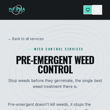
← Back to all services
WEED CONTROL SERVICES
PRE-EMERGENT WEED
CONTROL
Stop weeds before they germinate, the single best
weed treatment there is.
Pre-emergent doesn't kill weeds, it stops the