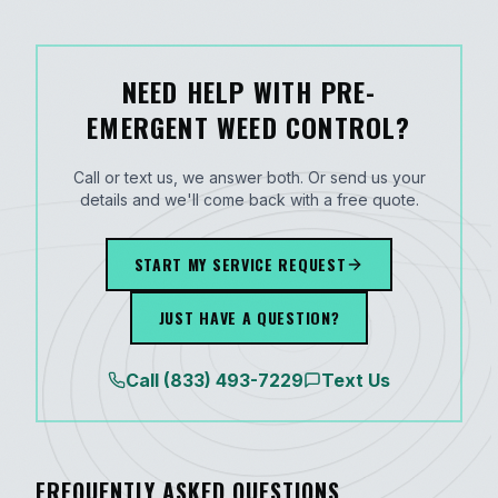
NEED HELP WITH PRE-
EMERGENT WEED CONTROL?
Call or text us, we answer both. Or send us your
details and we'll come back with a free quote.
START MY SERVICE REQUEST
JUST HAVE A QUESTION?
Call
(833) 493-7229
Text Us
FREQUENTLY ASKED QUESTIONS