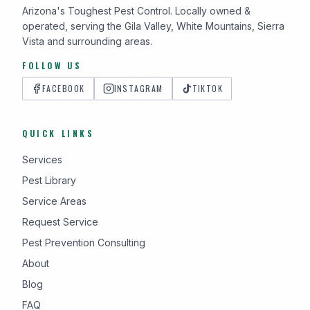
Arizona's Toughest Pest Control. Locally owned &
operated, serving the Gila Valley, White Mountains, Sierra
Vista and surrounding areas.
FOLLOW US
FACEBOOK
INSTAGRAM
TIKTOK
QUICK LINKS
Services
Pest Library
Service Areas
Request Service
Pest Prevention Consulting
About
Blog
FAQ