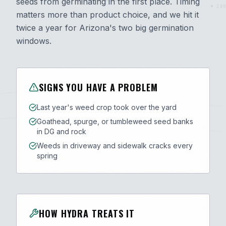
seeds from germinating in the first place. Timing
289
matters more than product choice, and we hit it
twice a year for Arizona's two big germination
windows.
SIGNS YOU HAVE A PROBLEM
Last year's weed crop took over the yard
Goathead, spurge, or tumbleweed seed banks
in DG and rock
Weeds in driveway and sidewalk cracks every
spring
HOW HYDRA TREATS IT