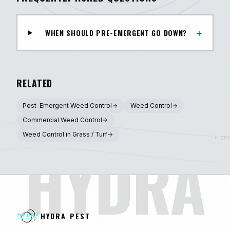
+
WHEN SHOULD PRE-EMERGENT GO DOWN?
RELATED
Post-Emergent Weed Control
Weed Control
Commercial Weed Control
Weed Control in Grass / Turf
HYDRA
HYDRA PEST