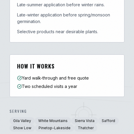
Late-summer application before winter rains.
Late-winter application before spring/monsoon
germination.
Selective products near desirable plants.
HOW IT WORKS
Yard walk-through and free quote
Two scheduled visits a year
SERVING
Gila Valley
White Mountains
Sierra Vista
Safford
Show Low
Pinetop-Lakeside
Thatcher