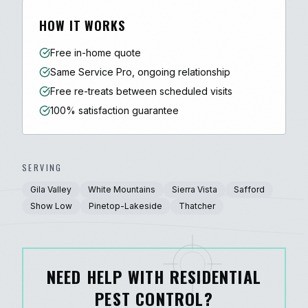
HOW IT WORKS
Free in-home quote
Same Service Pro, ongoing relationship
Free re-treats between scheduled visits
100% satisfaction guarantee
SERVING
Gila Valley
White Mountains
Sierra Vista
Safford
Show Low
Pinetop-Lakeside
Thatcher
NEED HELP WITH RESIDENTIAL
PEST CONTROL?