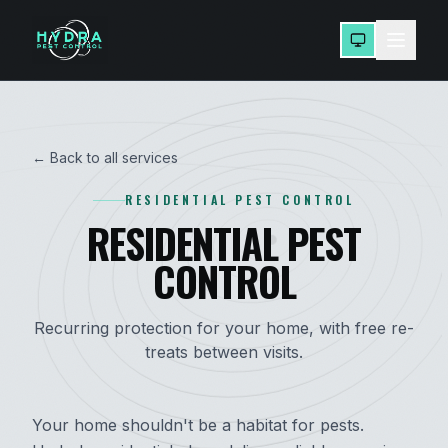
← Back to all services
RESIDENTIAL PEST CONTROL
RESIDENTIAL PEST
CONTROL
Recurring protection for your home, with free re-
treats between visits.
Your home shouldn't be a habitat for pests.