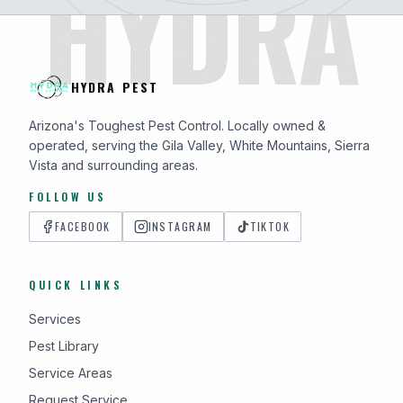
HYDRA
HYDRA PEST
Arizona's Toughest Pest Control. Locally owned &
operated, serving the Gila Valley, White Mountains, Sierra
Vista and surrounding areas.
FOLLOW US
FACEBOOK
INSTAGRAM
TIKTOK
QUICK LINKS
Services
Pest Library
Service Areas
Request Service