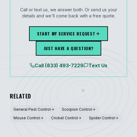
Call or text us, we answer both. Or send us your
details and we'll come back with a free quote.
START MY SERVICE REQUEST
JUST HAVE A QUESTION?
Call
(833) 493-7229
Text Us
RELATED
General Pest Control
Scorpion Control
Mouse Control
Cricket Control
Spider Control