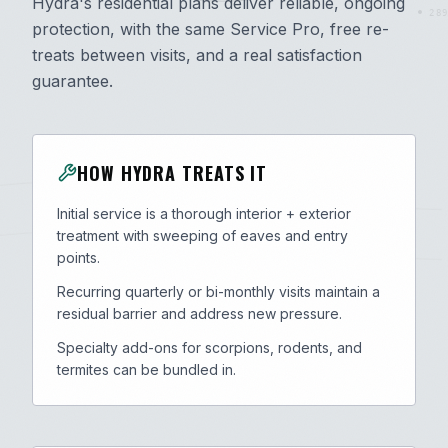
Hydra's residential plans deliver reliable, ongoing
289
protection, with the same Service Pro, free re-
treats between visits, and a real satisfaction
guarantee.
HOW HYDRA TREATS IT
Initial service is a thorough interior + exterior
treatment with sweeping of eaves and entry
points.
Recurring quarterly or bi-monthly visits maintain a
residual barrier and address new pressure.
Specialty add-ons for scorpions, rodents, and
termites can be bundled in.