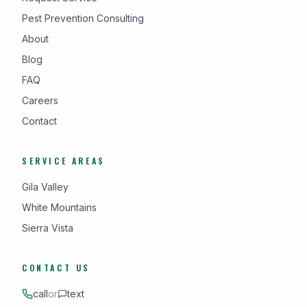
Pest Prevention Consulting
About
Blog
FAQ
Careers
Contact
SERVICE AREAS
Gila Valley
White Mountains
Sierra Vista
CONTACT US
call
or
text