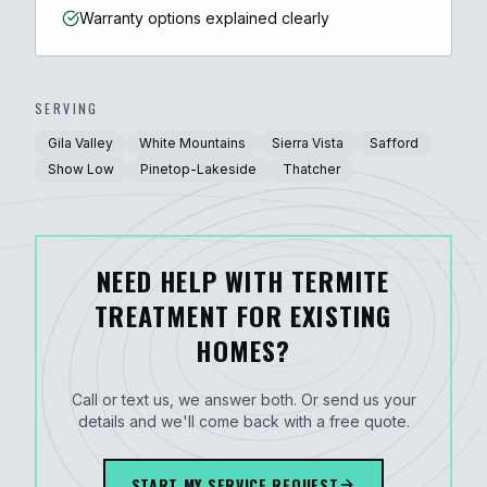
Warranty options explained clearly
SERVING
Gila Valley
White Mountains
Sierra Vista
Safford
Show Low
Pinetop-Lakeside
Thatcher
NEED HELP WITH TERMITE
TREATMENT FOR EXISTING
HOMES?
Call or text us, we answer both. Or send us your
details and we'll come back with a free quote.
START MY SERVICE REQUEST