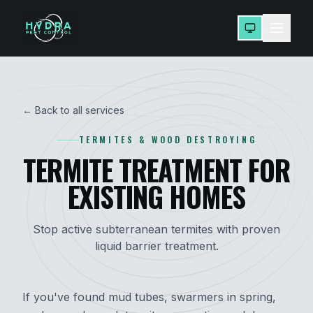
← Back to all services
TERMITES & WOOD DESTROYING
TERMITE TREATMENT FOR
EXISTING HOMES
Stop active subterranean termites with proven
liquid barrier treatment.
If you've found mud tubes, swarmers in spring,