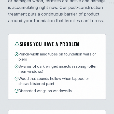
or damaged wood, termites are active and damage
289
is accumulating right now. Our post-construction
treatment puts a continuous barrier of product
around your foundation that termites can't cross.
SIGNS YOU HAVE A PROBLEM
Pencil-width mud tubes on foundation walls or
piers
Swarms of dark winged insects in spring (often
near windows)
Wood that sounds hollow when tapped or
shows blistered paint
Discarded wings on windowsills