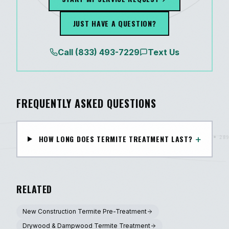
JUST HAVE A QUESTION?
Call
(833) 493-7229
Text Us
FREQUENTLY ASKED QUESTIONS
+
HOW LONG DOES TERMITE TREATMENT LAST?
RELATED
New Construction Termite Pre-Treatment
Drywood & Dampwood Termite Treatment