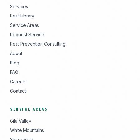
Services
Pest Library
Service Areas
Request Service
Pest Prevention Consulting
About
Blog
FAQ
Careers
Contact
SERVICE AREAS
Gila Valley
White Mountains
Sierra Vista