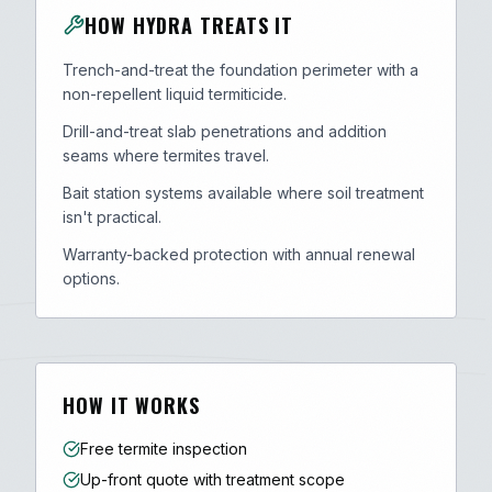
HOW HYDRA TREATS IT
Trench-and-treat the foundation perimeter with a
non-repellent liquid termiticide.
Drill-and-treat slab penetrations and addition
seams where termites travel.
Bait station systems available where soil treatment
isn't practical.
Warranty-backed protection with annual renewal
options.
HOW IT WORKS
Free termite inspection
Up-front quote with treatment scope