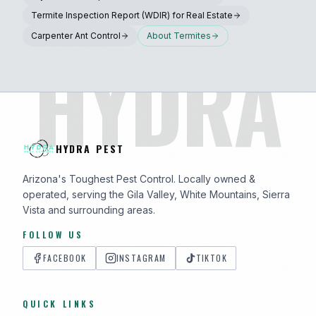
Termite Inspection Report (WDIR) for Real Estate
Carpenter Ant Control
About
Termites
HYDRA
HYDRA PEST
Arizona's Toughest Pest Control. Locally owned &
operated, serving the Gila Valley, White Mountains, Sierra
Vista and surrounding areas.
FOLLOW US
FACEBOOK
INSTAGRAM
TIKTOK
QUICK LINKS